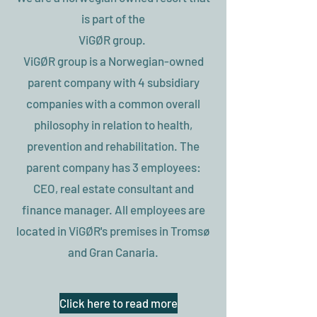
is part of the
ViGØR group.
ViGØR group is a Norwegian-owned
parent company with 4 subsidiary
companies with a common overall
philosophy in relation to health,
prevention and rehabilitation. The
parent company has 3 employees:
CEO, real estate consultant and
finance manager. All employees are
located in ViGØR's premises in Tromsø
and Gran Canaria.
Click here to read more