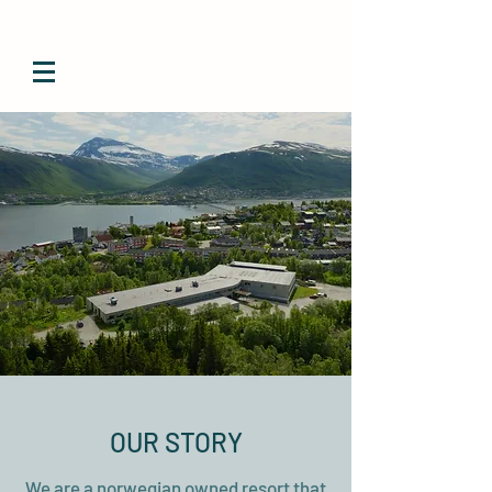
OUR STORY
We are a norwegian owned resort that