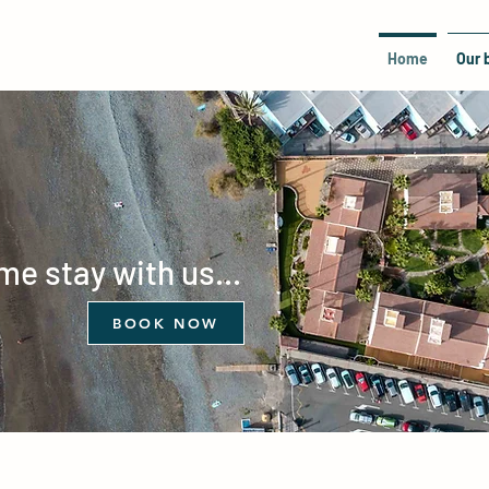
Home
Our 
e stay with us...
BOOK NOW