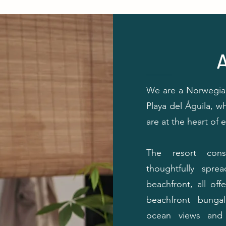
⸻
We are a Norwegian
Playa del Águila, wh
are at the heart of 
The resort cons
thoughtfully spr
beachfront, all of
beachfront bungal
ocean views and 