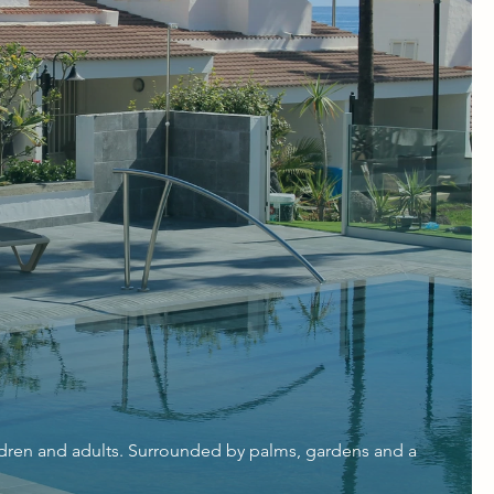
ildren and adults. Surrounded by palms, gardens and a