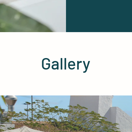
Gallery