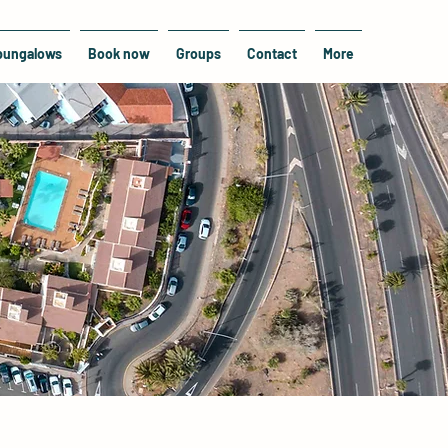
bungalows
Book now
Groups
Contact
More