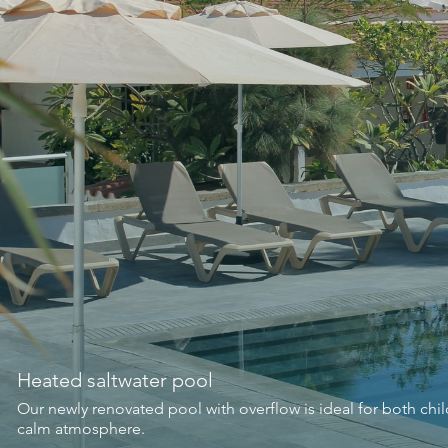
Heated saltwater pool
Our newly renovated pool with overflow is ideal for both ch
calm atmosphere.