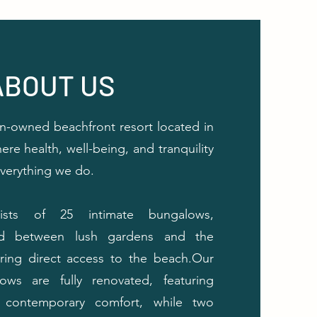
ABOUT US
-owned beachfront resort located in
ere health, well-being, and tranquility
everything we do.
ists of 25 intimate bungalows,
ead between lush gardens and the
fering direct access to the beach.Our
ows are fully renovated, featuring
contemporary comfort, while two