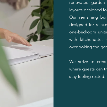
renovated garden 
layouts designed for
Our remaining bun
designed for relaxe
one-bedroom units 
with kitchenette, 
overlooking the ga
We strive to crea
where guests can tr
stay feeling rested