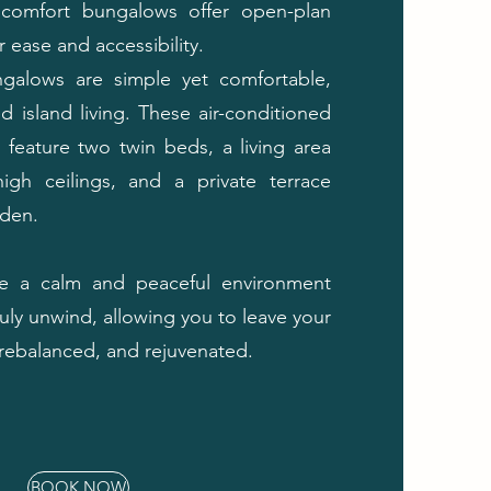
comfort bungalows offer open-plan
 ease and accessibility.
galows are simple yet comfortable,
d island living. These air-conditioned
feature two twin beds, a living area
high ceilings, and a private terrace
rden.
te a calm and peaceful environment
uly unwind, allowing you to leave your
, rebalanced, and rejuvenated.
BOOK NOW