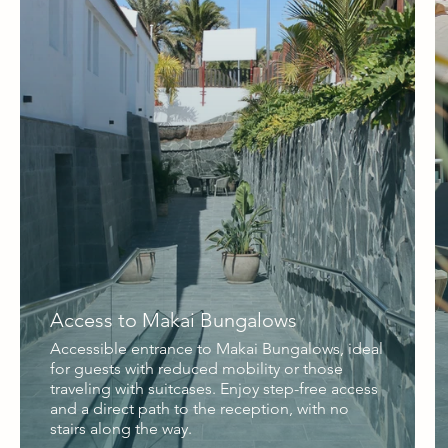
Access to Makai Bungalows
Accessible entrance to Makai Bungalows, ideal
for guests with reduced mobility or those
traveling with suitcases. Enjoy step-free access
and a direct path to the reception, with no
stairs along the way.