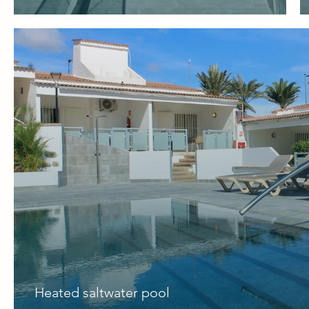
Heated saltwater pool